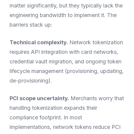
matter significantly, but they typically lack the
engineering bandwidth to implement it. The
barriers stack up:
Technical complexity.
Network tokenization
requires API integration with card networks,
credential vault migration, and ongoing token
lifecycle management (provisioning, updating,
de-provisioning).
PCI scope uncertainty.
Merchants worry that
handling tokenization expands their
compliance footprint. In most
implementations, network tokens reduce PCI