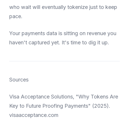
who wait will eventually tokenize just to keep
pace.
Your payments data is sitting on revenue you
haven't captured yet. It's time to dig it up.
Sources
Visa Acceptance Solutions, "Why Tokens Are
Key to Future Proofing Payments" (2025).
visaacceptance.com