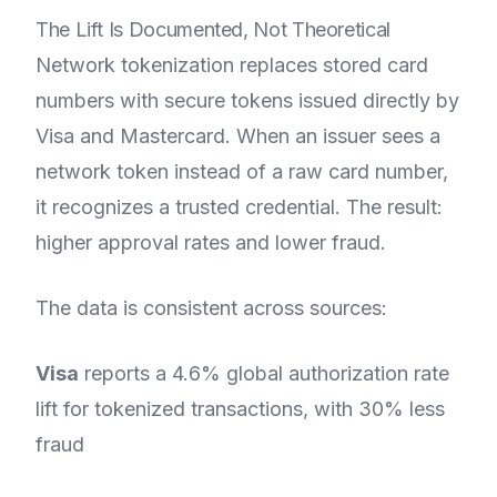
The Lift Is Documented, Not Theoretical
Network tokenization replaces stored card
numbers with secure tokens issued directly by
Visa and Mastercard. When an issuer sees a
network token instead of a raw card number,
it recognizes a trusted credential. The result:
higher approval rates and lower fraud.
The data is consistent across sources:
Visa
reports a 4.6% global authorization rate
lift for tokenized transactions, with 30% less
fraud