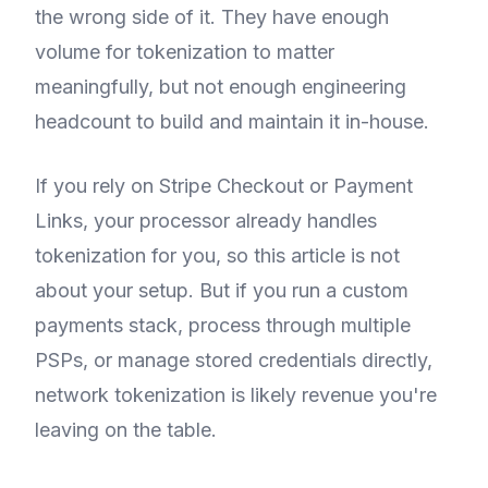
the wrong side of it. They have enough
volume for tokenization to matter
meaningfully, but not enough engineering
headcount to build and maintain it in-house.
If you rely on Stripe Checkout or Payment
Links, your processor already handles
tokenization for you, so this article is not
about your setup. But if you run a custom
payments stack, process through multiple
PSPs, or manage stored credentials directly,
network tokenization is likely revenue you're
leaving on the table.