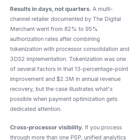
Results in days, not quarters.
A multi-
channel retailer documented by The Digital
Merchant went from 82% to 95%
authorization rates after combining
tokenization with processor consolidation and
3DS2 implementation. Tokenization was one
of several factors in that 13-percentage-point
improvement and $2.3M in annual revenue
recovery, but the case illustrates what's
possible when payment optimization gets
dedicated attention.
Cross-processor visibility.
If you process
through more than one PSP, unified analytics