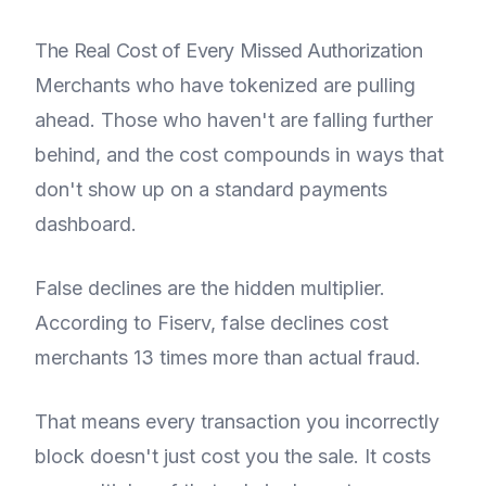
The Real Cost of Every Missed Authorization
Merchants who have tokenized are pulling
ahead. Those who haven't are falling further
behind, and the cost compounds in ways that
don't show up on a standard payments
dashboard.
False declines are the hidden multiplier.
According to Fiserv, false declines cost
merchants 13 times more than actual fraud.
That means every transaction you incorrectly
block doesn't just cost you the sale. It costs