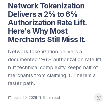
Network Tokenization
Delivers a 2% to 6%
Authorization Rate Lift.
Here's Why Most
Merchants Still Miss It.
Network tokenization delivers a
documented 2-6% authorization rate lift,
but technical complexity keeps half of
merchants from claiming it. There's a
faster path.
June 29, 2026
6
min read