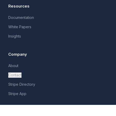
Resources
Documentation
White Papers
Insights
Company
About
Contact
Stripe Directory
Stripe App
Legal