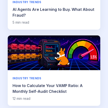
INDUSTRY TRENDS
AI Agents Are Learning to Buy. What About
Fraud?
5
min read
INDUSTRY TRENDS
How to Calculate Your VAMP Ratio: A
Monthly Self-Audit Checklist
12
min read