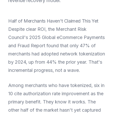
revenue recovery model.
Half of Merchants Haven't Claimed This Yet
Despite clear ROI, the Merchant Risk
Council's 2025 Global eCommerce Payments
and Fraud Report found that only 47% of
merchants had adopted network tokenization
by 2024, up from 44% the prior year. That's
incremental progress, not a wave.
Among merchants who have tokenized, six in
10 cite authorization rate improvement as the
primary benefit. They know it works. The
other half of the market hasn't yet captured