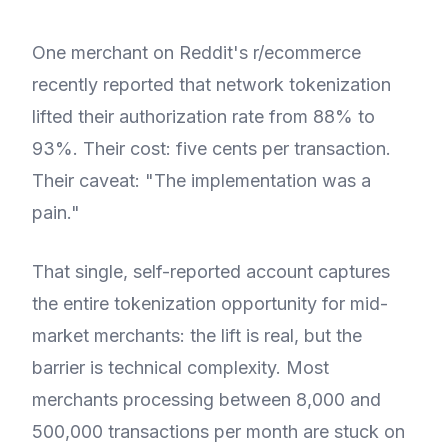
One merchant on Reddit's r/ecommerce
recently reported that network tokenization
lifted their authorization rate from 88% to
93%. Their cost: five cents per transaction.
Their caveat: "The implementation was a
pain."
That single, self-reported account captures
the entire tokenization opportunity for mid-
market merchants: the lift is real, but the
barrier is technical complexity. Most
merchants processing between 8,000 and
500,000 transactions per month are stuck on