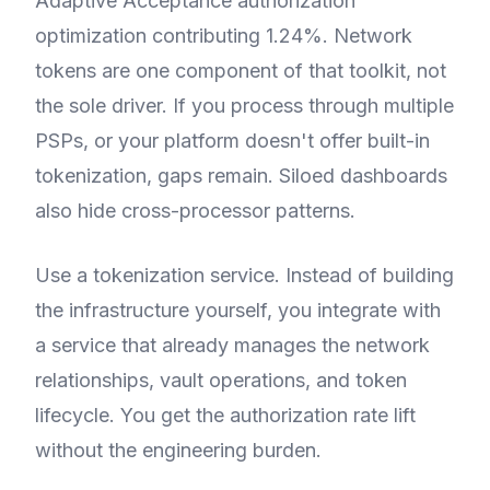
Adaptive Acceptance authorization
optimization contributing 1.24%. Network
tokens are one component of that toolkit, not
the sole driver. If you process through multiple
PSPs, or your platform doesn't offer built-in
tokenization, gaps remain. Siloed dashboards
also hide cross-processor patterns.
Use a tokenization service. Instead of building
the infrastructure yourself, you integrate with
a service that already manages the network
relationships, vault operations, and token
lifecycle. You get the authorization rate lift
without the engineering burden.