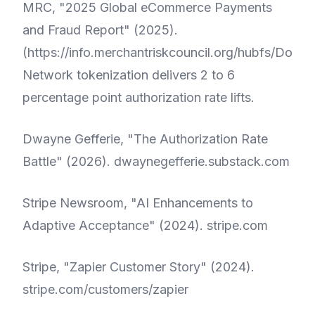
MRC, "2025 Global eCommerce Payments
and Fraud Report" (2025).
(
https://info.merchantriskcouncil.org/hubfs/Do
Network tokenization delivers 2 to 6
percentage point authorization rate lifts.
Dwayne Gefferie, "The Authorization Rate
Battle" (2026).
dwaynegefferie.substack.com
Stripe Newsroom, "AI Enhancements to
Adaptive Acceptance" (2024).
stripe.com
Stripe, "Zapier Customer Story" (2024).
stripe.com/customers/zapier