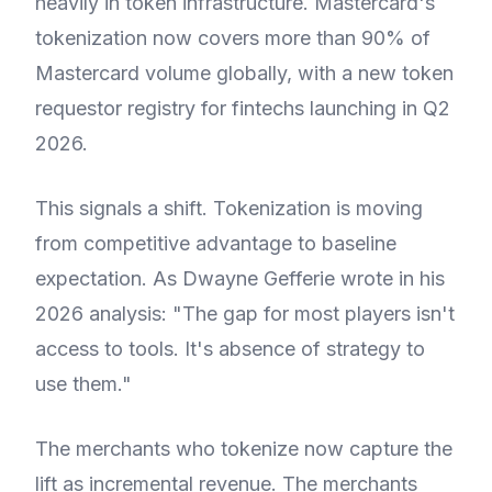
heavily in token infrastructure. Mastercard's
tokenization now covers more than 90% of
Mastercard volume globally, with a new token
requestor registry for fintechs launching in Q2
2026.
This signals a shift. Tokenization is moving
from competitive advantage to baseline
expectation. As Dwayne Gefferie wrote in his
2026 analysis: "The gap for most players isn't
access to tools. It's absence of strategy to
use them."
The merchants who tokenize now capture the
lift as incremental revenue. The merchants