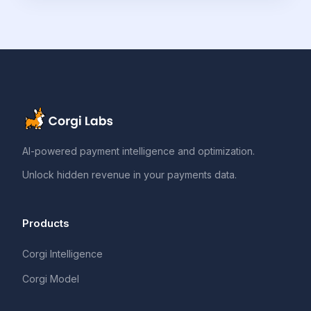
AI-powered payment intelligence and optimization.
Unlock hidden revenue in your payments data.
Products
Corgi Intelligence
Corgi Model