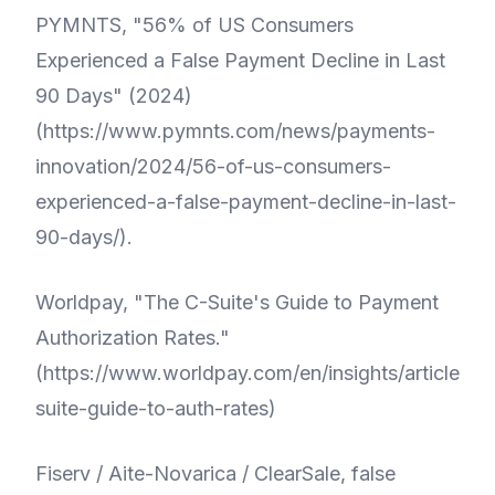
PYMNTS, "56% of US Consumers
Experienced a False Payment Decline in Last
90 Days" (2024)
(
https://www.pymnts.com/news/payments-
innovation/2024/56-of-us-consumers-
experienced-a-false-payment-decline-in-last-
90-days/
).
Worldpay, "The C-Suite's Guide to Payment
Authorization Rates."
(
https://www.worldpay.com/en/insights/articles/c
suite-guide-to-auth-rates
)
Fiserv / Aite-Novarica / ClearSale, false