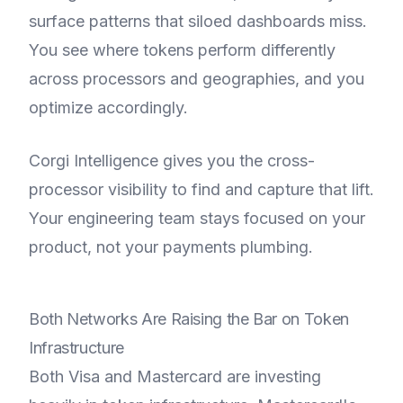
surface patterns that siloed dashboards miss.
You see where tokens perform differently
across processors and geographies, and you
optimize accordingly.
Corgi Intelligence gives you the cross-
processor visibility to find and capture that lift.
Your engineering team stays focused on your
product, not your payments plumbing.
Both Networks Are Raising the Bar on Token
Infrastructure
Both Visa and Mastercard are investing