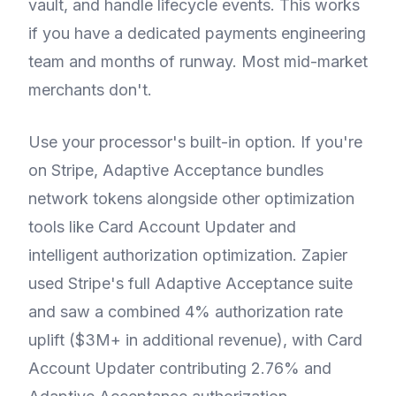
vault, and handle lifecycle events. This works
if you have a dedicated payments engineering
team and months of runway. Most mid-market
merchants don't.
Use your processor's built-in option. If you're
on Stripe, Adaptive Acceptance bundles
network tokens alongside other optimization
tools like Card Account Updater and
intelligent authorization optimization. Zapier
used Stripe's full Adaptive Acceptance suite
and saw a combined 4% authorization rate
uplift ($3M+ in additional revenue), with Card
Account Updater contributing 2.76% and