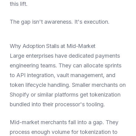
this lift.
The gap isn't awareness. It's execution.
Why Adoption Stalls at Mid-Market
Large enterprises have dedicated payments
engineering teams. They can allocate sprints
to API integration, vault management, and
token lifecycle handling. Smaller merchants on
Shopify or similar platforms get tokenization
bundled into their processor's tooling.
Mid-market merchants fall into a gap. They
process enough volume for tokenization to