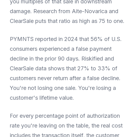
you multiples of that sale in downstream
damage. Research from Aite-Novarica and
ClearSale puts that ratio as high as 75 to one.
PYMNTS reported in 2024 that 56% of U.S.
consumers experienced a false payment
decline in the prior 90 days. Riskified and
ClearSale data shows that 27% to 33% of
customers never return after a false decline.
You're not losing one sale. You're losing a
customer's lifetime value.
For every percentage point of authorization
rate you're leaving on the table, the real cost
includes the transaction itself, the customer