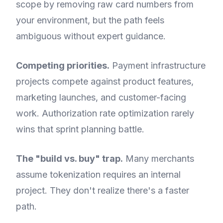
scope by removing raw card numbers from
your environment, but the path feels
ambiguous without expert guidance.
Competing priorities.
Payment infrastructure
projects compete against product features,
marketing launches, and customer-facing
work. Authorization rate optimization rarely
wins that sprint planning battle.
The "build vs. buy" trap.
Many merchants
assume tokenization requires an internal
project. They don't realize there's a faster
path.