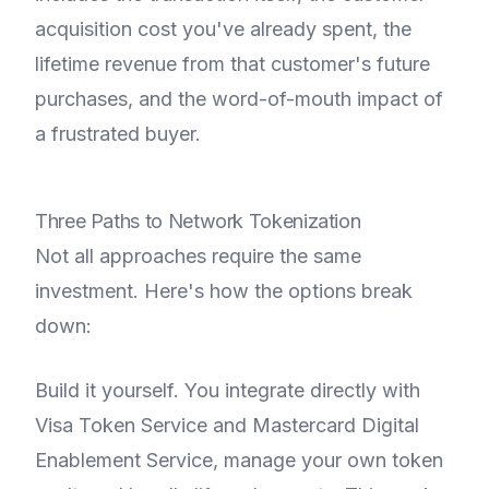
acquisition cost you've already spent, the
lifetime revenue from that customer's future
purchases, and the word-of-mouth impact of
a frustrated buyer.
Three Paths to Network Tokenization
Not all approaches require the same
investment. Here's how the options break
down:
Build it yourself. You integrate directly with
Visa Token Service and Mastercard Digital
Enablement Service, manage your own token