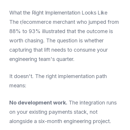
What the Right Implementation Looks Like
The r/ecommerce merchant who jumped from
88% to 93% illustrated that the outcome is
worth chasing. The question is whether
capturing that lift needs to consume your
engineering team's quarter.
It doesn't. The right implementation path
means:
No development work.
The integration runs
on your existing payments stack, not
alongside a six-month engineering project.