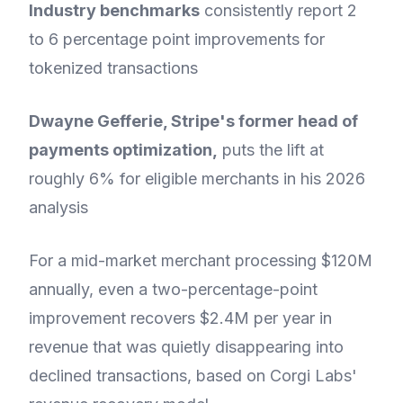
Industry benchmarks
consistently report 2
to 6 percentage point improvements for
tokenized transactions
Dwayne Gefferie, Stripe's former head of
payments optimization,
puts the lift at
roughly 6% for eligible merchants in his 2026
analysis
For a mid-market merchant processing $120M
annually, even a two-percentage-point
improvement recovers $2.4M per year in
revenue that was quietly disappearing into
declined transactions, based on Corgi Labs'