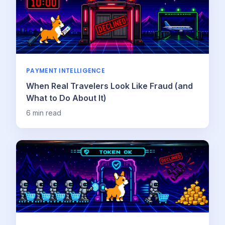
PAYMENT INTELLIGENCE
When Real Travelers Look Like Fraud (and
What to Do About It)
6
min read