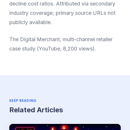
decline cost ratios. Attributed via secondary
industry coverage; primary source URLs not
publicly available.
The Digital Merchant, multi-channel retailer
case study (YouTube, 8,200 views).
KEEP READING
Related Articles