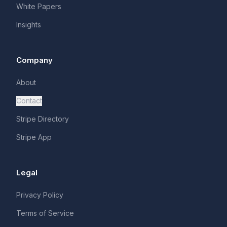
White Papers
Insights
Company
About
Contact
Stripe Directory
Stripe App
Legal
Privacy Policy
Terms of Service