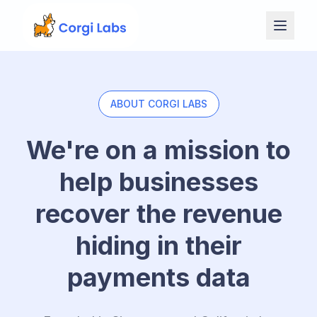
Skip to content
ABOUT CORGI LABS
We're on a mission to
help businesses
recover the revenue
hiding in their
payments data