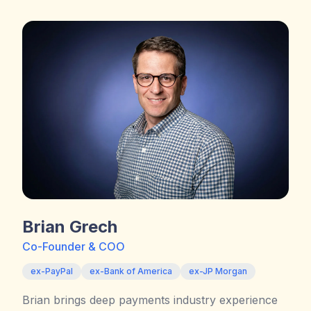
Brian Grech
Co-Founder & COO
ex-PayPal
ex-Bank of America
ex-JP Morgan
Brian brings deep payments industry experience