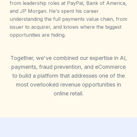
from leadership roles at PayPal, Bank of America,
and JP Morgan. He's spent his career
understanding the full payments value chain, from
issuer to acquirer, and knows where the biggest
opportunities are hiding.
Together, we've combined our expertise in AI,
payments, fraud prevention, and eCommerce
to build a platform that addresses one of the
most overlooked revenue opportunities in
online retail.