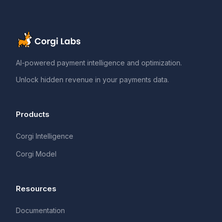
AI-powered payment intelligence and optimization.
Unlock hidden revenue in your payments data.
Products
Corgi Intelligence
Corgi Model
Resources
Documentation