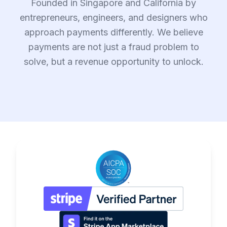
Founded in Singapore and California by
entrepreneurs, engineers, and designers who
approach payments differently. We believe
payments are not just a fraud problem to
solve, but a revenue opportunity to unlock.