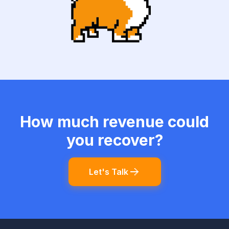
How much revenue could
you recover?
Let's Talk