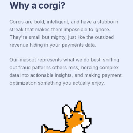
Why a corgi?
Corgis are bold, intelligent, and have a stubborn
streak that makes them impossible to ignore.
They're small but mighty, just like the outsized
revenue hiding in your payments data.
Our mascot represents what we do best: sniffing
out fraud patterns others miss, herding complex
data into actionable insights, and making payment
optimization something you actually enjoy.