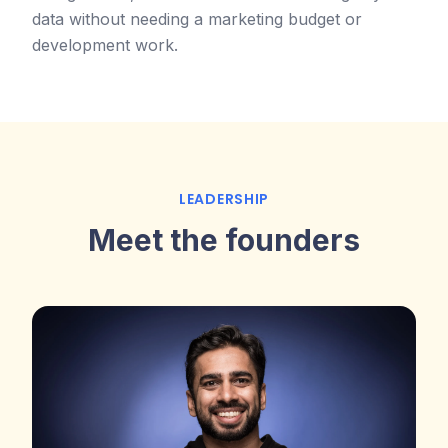
data without needing a marketing budget or
development work.
LEADERSHIP
Meet the founders