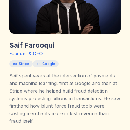
Saif Farooqui
Founder & CEO
ex-Stripe
ex-Google
Saif spent years at the intersection of payments
and machine learning, first at Google and then at
Stripe where he helped build fraud detection
systems protecting billions in transactions. He saw
firsthand how blunt-force fraud tools were
costing merchants more in lost revenue than
fraud itself.