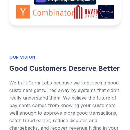
OUR VISION
Good Customers Deserve Better
We built Corgi Labs because we kept seeing good
customers get turned away by systems that didn't
really understand them. We believe the future of
payments comes from knowing your customers
well enough to approve more good transactions,
catch fraud earlier, reduce disputes and
chargebacks, and recover revenue hiding in your