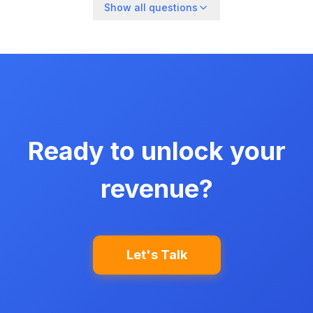
Show all questions
Ready to unlock your
revenue?
Let's Talk