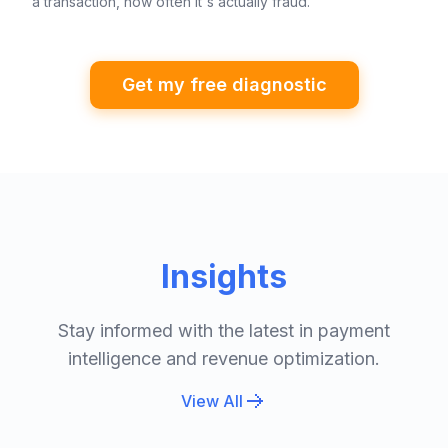
a transaction, how often it's actually fraud.
Get my free diagnostic
Insights
Stay informed with the latest in payment
intelligence and revenue optimization.
View All