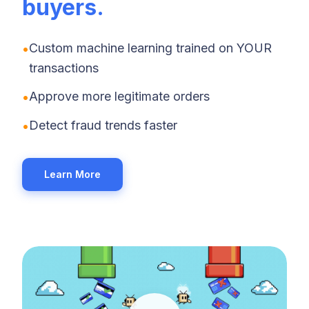
buyers.
•
Custom machine learning trained on YOUR
transactions
•
Approve more legitimate orders
•
Detect fraud trends faster
Learn More