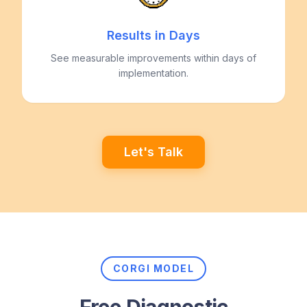
Results in Days
See measurable improvements within days of
implementation.
Let's Talk
CORGI MODEL
Free Diagnostic