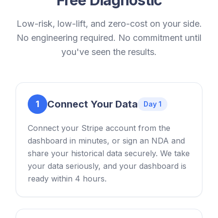
Low-risk, low-lift, and zero-cost on your side.
No engineering required. No commitment until
you've seen the results.
Connect Your Data
1
Day 1
Connect your Stripe account from the
dashboard in minutes, or sign an NDA and
share your historical data securely. We take
your data seriously, and your dashboard is
ready within 4 hours.