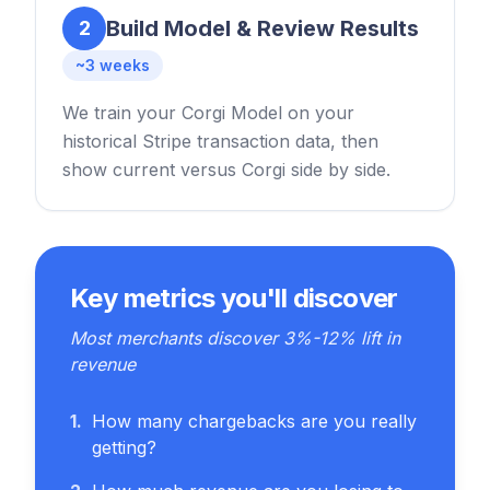
Build Model & Review Results
2
~3 weeks
We train your Corgi Model on your
historical Stripe transaction data, then
show current versus Corgi side by side.
Key metrics you'll discover
Most merchants discover 3%-12% lift in
revenue
1
.
How many chargebacks are you really
getting?