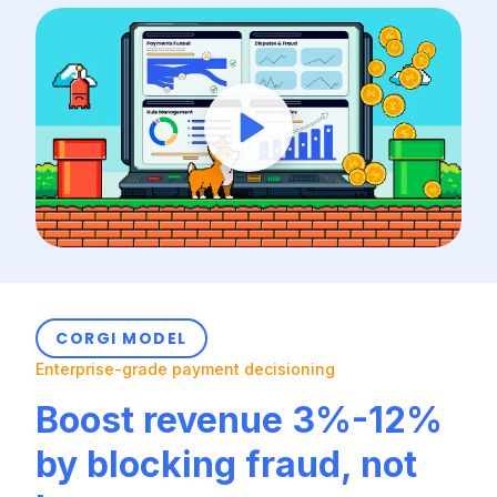
CORGI MODEL
Enterprise-grade payment decisioning
Boost revenue 3%-12%
by blocking fraud, not