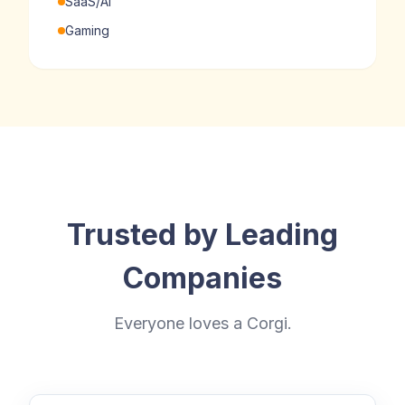
SaaS/AI
Gaming
Trusted by Leading
Companies
Everyone loves a Corgi.