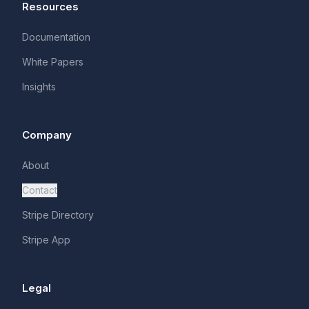
Resources
Documentation
White Papers
Insights
Company
About
Contact
Stripe Directory
Stripe App
Legal