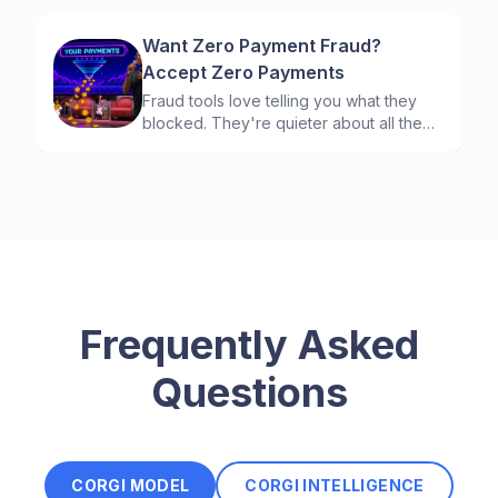
Want Zero Payment Fraud?
Accept Zero Payments
Fraud tools love telling you what they
blocked. They're quieter about all the
good customers they turned away to do
it. Here are the payment metrics that
show you the difference.
Frequently Asked
Questions
CORGI MODEL
CORGI INTELLIGENCE