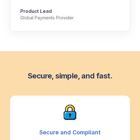
Product Lead
Global Payments Provider
Secure, simple, and fast.
Secure and Compliant