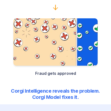
Fraud gets approved
Corgi Intelligence reveals the problem.
Corgi Model fixes it.