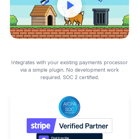
Integrates with your existing payments processor
via a simple plugin. No development work
required. SOC 2 certified.