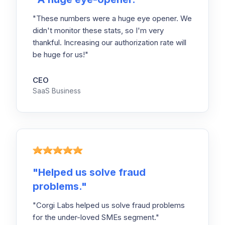
"These numbers were a huge eye opener. We
didn't monitor these stats, so I'm very
thankful. Increasing our authorization rate will
be huge for us!"
CEO
SaaS Business
"
Helped us solve fraud
problems.
"
"Corgi Labs helped us solve fraud problems
for the under-loved SMEs segment."