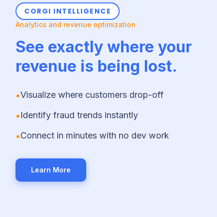
CORGI INTELLIGENCE
Analytics and revenue optimization
See exactly where your
revenue is being lost.
•
Visualize where customers drop-off
•
Identify fraud trends instantly
•
Connect in minutes with no dev work
Learn More