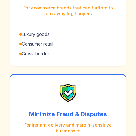
For ecommerce brands that can’t afford to
turn away legit buyers
Luxury goods
Consumer retail
Cross-border
Minimize Fraud & Disputes
For instant delivery and margin-sensitive
businesses