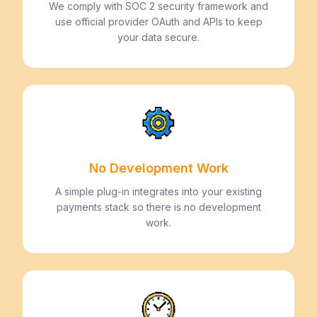
We comply with SOC 2 security framework and
use official provider OAuth and APIs to keep
your data secure.
No Development Work
A simple plug-in integrates into your existing
payments stack so there is no development
work.