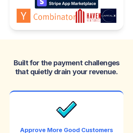
Built for the payment challenges
that quietly drain your revenue.
Approve More Good Customers