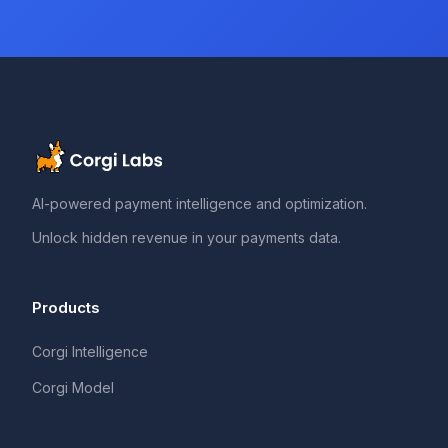
AI-powered payment intelligence and optimization.
Unlock hidden revenue in your payments data.
Products
Corgi Intelligence
Corgi Model