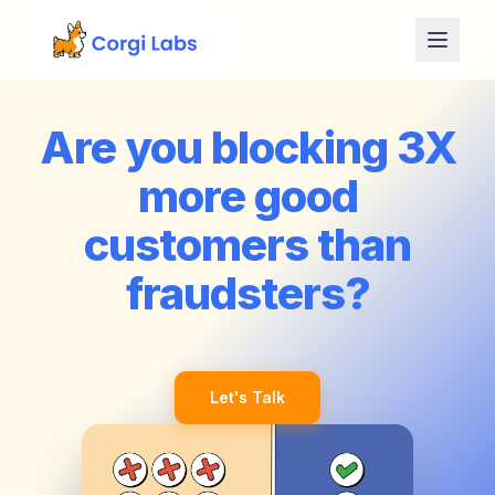
Skip to content
Are you blocking 3X
more good
customers than
fraudsters?
Let's Talk