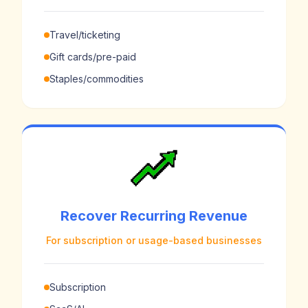
Travel/ticketing
Gift cards/pre-paid
Staples/commodities
Recover Recurring Revenue
For subscription or usage-based businesses
Subscription