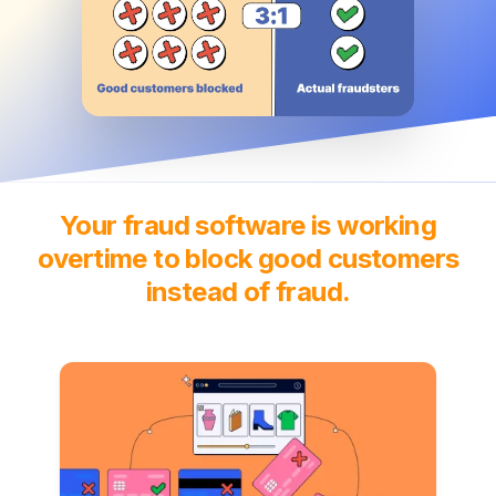
Your fraud software is working
overtime to block good customers
instead of fraud.