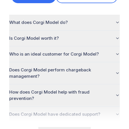
What does Corgi Model do?
Is Corgi Model worth it?
Who is an ideal customer for Corgi Model?
Does Corgi Model perform chargeback
management?
How does Corgi Model help with fraud
prevention?
Does Corgi Model have dedicated support?