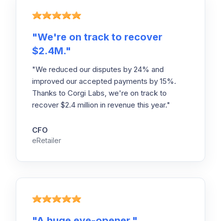
"
We're on track to recover
$2.4M.
"
"We reduced our disputes by 24% and
improved our accepted payments by 15%.
Thanks to Corgi Labs, we're on track to
recover $2.4 million in revenue this year."
CFO
eRetailer
"
A huge eye-opener.
"