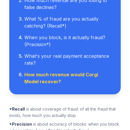
2
.
How much revenue are you losing to
false declines?
3
.
What % of fraud are you actually
catching? (Recall*)
4
.
When you block, is it actually fraud?
(Precision*)
5
.
What's your real payment acceptance
rate?
6
.
How much revenue would Corgi
Model recover?
*Recall
is about coverage of fraud: of all the fraud that
exists, how much you actually stop.
*Precision
is about accuracy of blocks: when you block