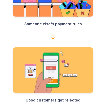
Someone else's payment rules
Good customers get rejected