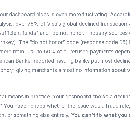
our dashboard hides is even more frustrating. Accordi
lysis, over 76% of Visa’s global declined transaction vo
sufficient funds” and “do not honor.” Industry sources 
rnkey). The “do not honor” code (response code 05) is
where from 10% to 60% of all refused payments depe
rican Banker reported, issuing banks put most decline
honor,” giving merchants almost no information about 
hat means in practice. Your dashboard shows a declin
” You have no idea whether the issue was a fraud rule,
h, or something else entirely.
You can’t fix what you