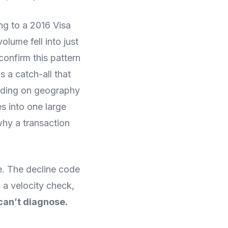
ng to a 2016 Visa
lume fell into just
confirm this pattern
 a catch-all that
nding on geography
s into one large
why a transaction
e. The decline code
 a velocity check,
 can’t diagnose.