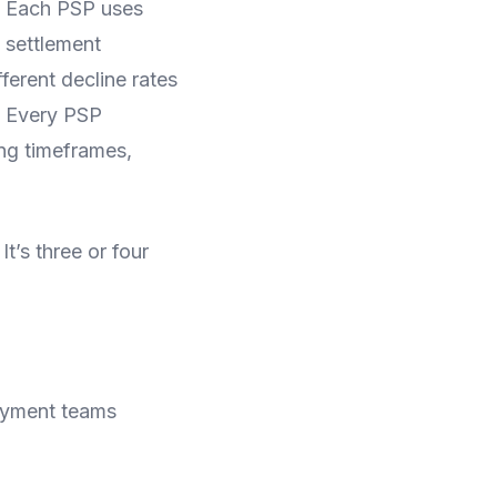
. Each PSP uses
d settlement
ferent decline rates
. Every PSP
ing timeframes,
It’s three or four
payment teams