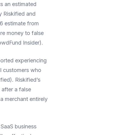
ts an estimated
y Riskified and
26 estimate from
re money to false
owdFund Insider).
ported experiencing
al customers who
ied). Riskified’s
after a false
a merchant entirely
 SaaS business