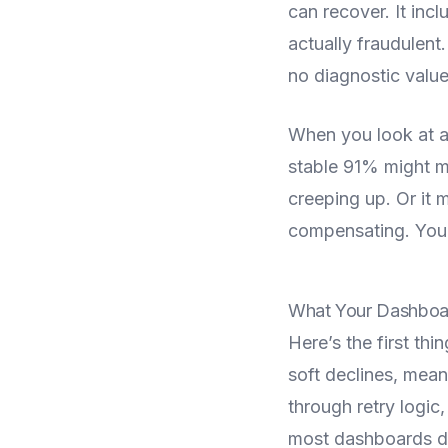
can recover. It inc
actually fraudulent
no diagnostic value 
When you look at a
stable 91% might me
creeping up. Or it 
compensating. You c
What Your Dashboar
Here’s the first t
soft declines, mean
through retry logic,
most dashboards do