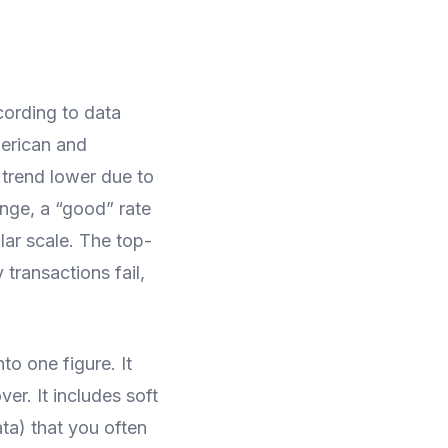
ording to data
erican and
trend lower due to
ange, a “good” rate
lar scale. The top-
 transactions fail,
to one figure. It
er. It includes soft
ata) that you often