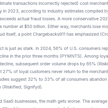
itimate transactions incorrectly rejected) cost merchan
ly in 2023, according to industry estimates compiled b
e exceeds actual fraud losses. A more conservative 20
number at $50 billion. Either way, merchants lose mo
raud itself, a point Chargebacks911 has emphasized (Cr
t is just as stark. In 2024, 56% of U.S. consumers re
cline in the prior three months (PYMNTS). Among loy
decline, subsequent order volume drops by 65% (Riskif
 27% of loyal customers never return to the merchant 
tudies suggest 32% to 33% of all consumers abandon 
 (Riskified; Signifyd).
nd SaaS businesses, the math gets worse. The average