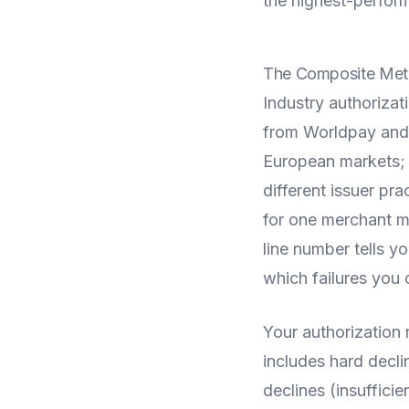
the highest-perfor
The Composite Metr
Industry authoriza
from Worldpay and
European markets; 
different issuer pra
for one merchant ma
line number tells y
which failures you 
Your authorization 
includes hard decli
declines (insuffici