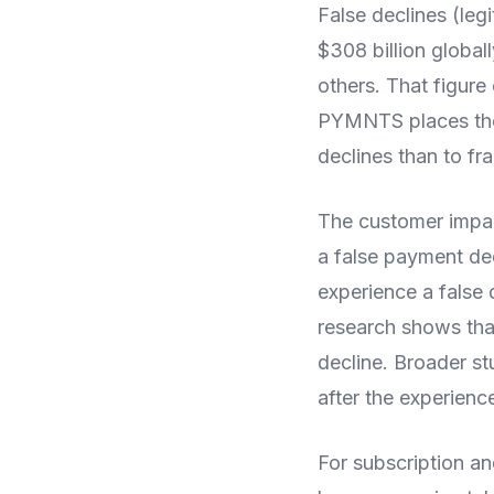
False declines (leg
$308 billion global
others. That figur
PYMNTS places the 
declines than to f
The customer impac
a false payment de
experience a false 
research shows that
decline. Broader s
after the experience
For subscription a