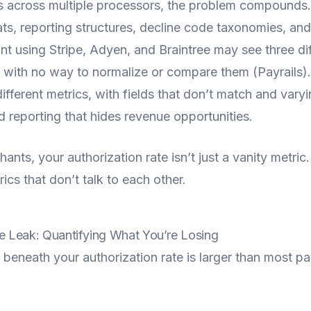
s across multiple processors, the problem compounds
ats, reporting structures, decline code taxonomies, an
nt using Stripe, Adyen, and Braintree may see three dif
n with no way to normalize or compare them (Payrails)
ferent metrics, with fields that don’t match and vary
 reporting that hides revenue opportunities.
nts, your authorization rate isn’t just a vanity metric. 
rics that don’t talk to each other.
 Leak: Quantifying What You’re Losing
 beneath your authorization rate is larger than most 