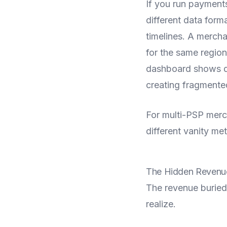
If you run payment
different data form
timelines. A mercha
for the same regio
dashboard shows dif
creating fragmented
For multi-PSP mercha
different vanity met
The Hidden Revenue
The revenue buried
realize.