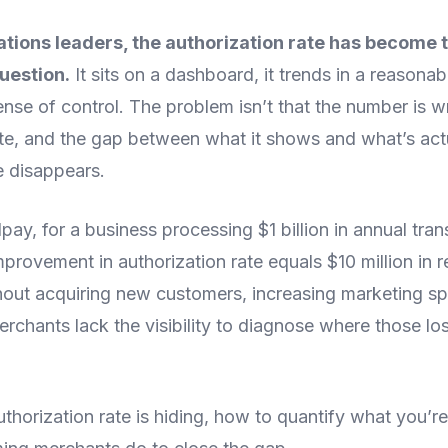
tions leaders, the authorization rate has become 
uestion.
It sits on a dashboard, it trends in a reasonab
ense of control. The problem isn’t that the number is
lete, and the gap between what it shows and what’s act
 disappears.
ay, for a business processing $1 billion in annual tran
provement in authorization rate equals $10 million in 
thout acquiring new customers, increasing marketing s
erchants lack the visibility to diagnose where those l
thorization rate is hiding, how to quantify what you’r