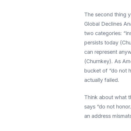
The second thing y
Global Declines Ana
two categories: “in
persists today (Chu
can represent any
(Churnkey). As Ame
bucket of “do not 
actually failed.
Think about what t
says “do not honor.
an address mismatc