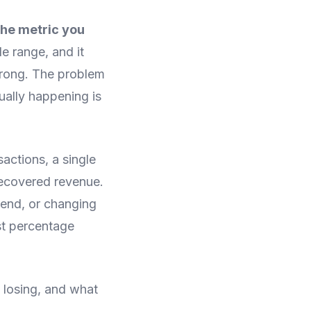
the metric you
le range, and it
 wrong. The problem
ually happening is
sactions, a single
recovered revenue.
pend, or changing
ost percentage
e losing, and what