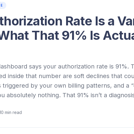
CE
horization Rate Is a Va
 What That 91% Is Actua
shboard says your authorization rate is 91%. T
ed inside that number are soft declines that cou
s triggered by your own billing patterns, and a 
ou absolutely nothing. That 91% isn’t a diagnosis.
10
min read