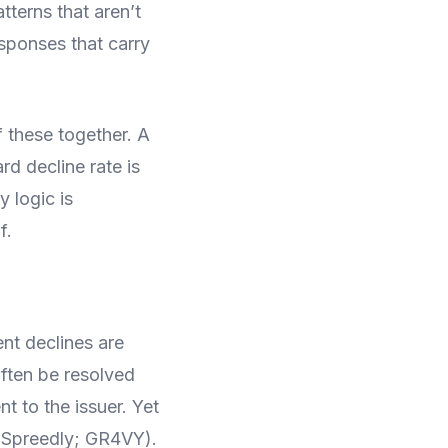
tterns that aren’t
esponses that carry
 these together. A
rd decline rate is
y logic is
f.
nt declines are
often be resolved
nt to the issuer. Yet
 (Spreedly; GR4VY).