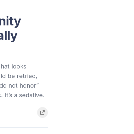
nity
lly
hat looks
ld be retried,
“do not honor”
 It’s a sedative.