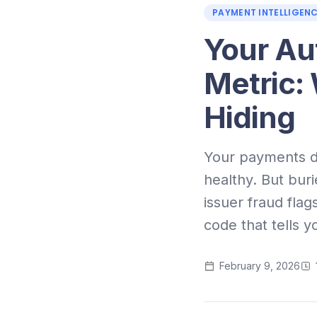
PAYMENT INTELLIGEN
Your Aut
Metric:
Hiding
Your payments da
healthy. But buri
issuer fraud flag
code that tells y
February 9, 2026