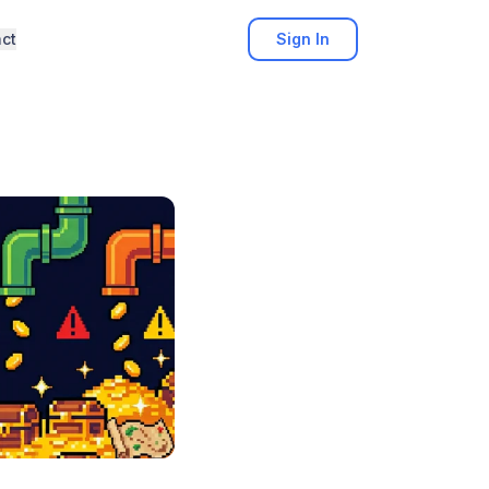
ct
Sign In