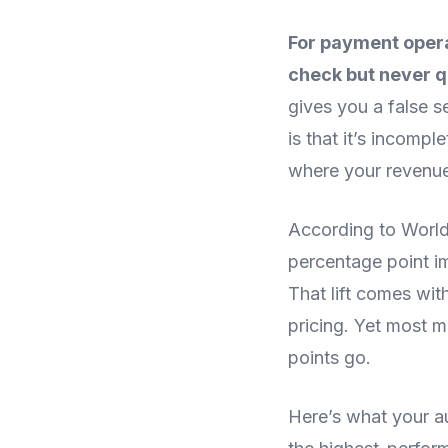
For payment opera
check but never q
gives you a false s
is that it’s incomp
where your revenue
According to Worldp
percentage point im
That lift comes wi
pricing. Yet most m
points go.
Here’s what your au