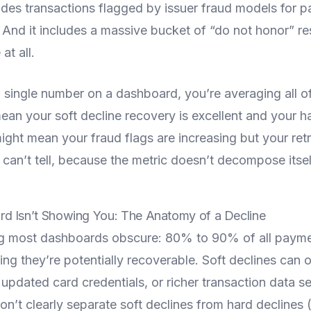
ludes transactions flagged by issuer fraud models for pa
. And it includes a massive bucket of “do not honor” r
at all.
 single number on a dashboard, you’re averaging all of
an your soft decline recovery is excellent and your ha
might mean your fraud flags are increasing but your retr
an’t tell, because the metric doesn’t decompose itsel
d Isn’t Showing You: The Anatomy of a Decline
hing most dashboards obscure: 80% to 90% of all payme
ing they’re potentially recoverable. Soft declines can 
 updated card credentials, or richer transaction data se
n’t clearly separate soft declines from hard declines