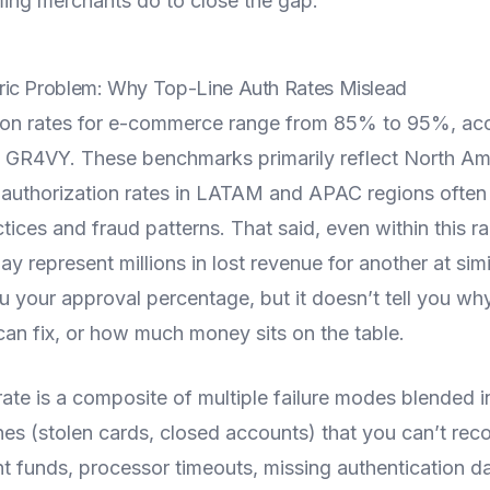
ming merchants do to close the gap.
ic Problem: Why Top-Line Auth Rates Mislead
tion rates for e-commerce range from 85% to 95%, acc
 GR4VY. These benchmarks primarily reflect North Am
authorization rates in LATAM and APAC regions often 
ctices and fraud patterns. That said, even within this r
y represent millions in lost revenue for another at simi
ou your approval percentage, but it doesn’t tell you why
can fix, or how much money sits on the table.
rate is a composite of multiple failure modes blended in
nes (stolen cards, closed accounts) that you can’t recov
ent funds, processor timeouts, missing authentication d