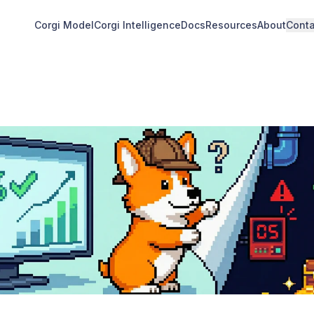
Corgi Model
Corgi Intelligence
Docs
Resources
About
Conta